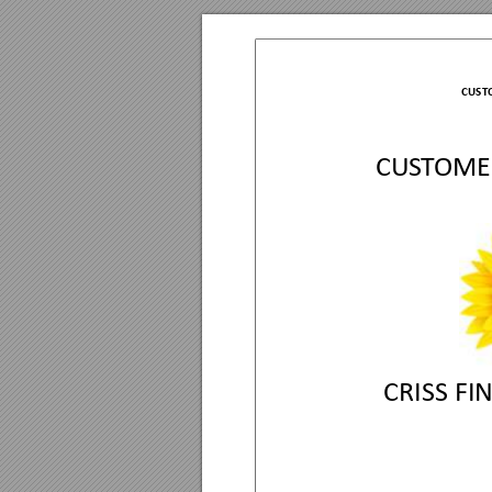
CUST
C
U
S
T
O
M
E
CRI
S
S
 FI