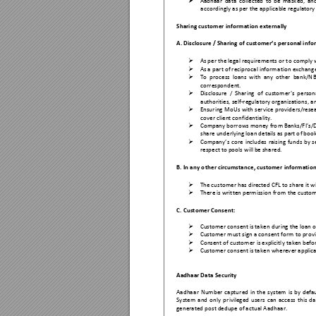

Aadhaa
r 
da
ta 
collected
to 
be 
ma
sked, 
an
accordin
gly as per the app
licable regulatory
Sharing custom
er infor
mation externally 
A. Disclosure / 
Sharing of custom
er’s per
sonal info

As per the lega
l requirements or t
o comply 

As a p
art of reciprocal inform
ation exchan
g

To 
process 
loans 
with 
an
y 
ot
her 
bank/N
B
correspond
ent. 

Disclosure 
/ 
Sharing 
of 
customer’s 
persona
authorities,
 self-regulatory organi
zations, a

Ensur
ing 
MoUs 
with 
serv
ice 
providers
/rese
cover client confid
entiality.

Company borrows money f
ro
m 
Banks/FI’s
/D
share und
erlying loan deta
ils as part o
f book

Company’s
core 
includes 
raising 
funds
by 
s
respect to pools
 will be sha
red. 
B. In any o
ther circumstance
, customer 
information

The customer has
 directed CF
L to share 
it w

There is writ
ten permission fr
om the custom
C. Custome
r Consent:  

Customer cons
ent is taken 
during the loan o

Customer must s
ign a cons
ent form to provi

Consent o
f customer is explicitl
y taken befo

Customer cons
ent is taken 
wherever applica
Aadhaar Da
ta Security
Aadhaa
r 
Number 
captu
red 
in 
the 
syst
em 
is 
by
defau
System 
and 
only
pr
ivileged 
users 
can 
access 
this 
da
generated po
st dedupe of ac
tual Aadhaar. 