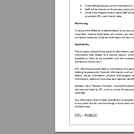

A well-defined
 access control mechani
sm is

Staff will be trained 
on th
e privacy polic
y an

At 
t
he t
ime of 
app
ointment, each 
staff w
ill 
b
to protect CFL’s
 and clients
’ data. 
Monitoring 
To ens
ure the 
effective i
mplementation 
of priv
acy po
important. 
Internal 
Audit 
tea
m wil
l 
monitor 
any 
devi
corrective meas
ures. External Audit
 team will also m
Applicability 
The 
co
mpany collects three 
typ
es of 
infor
mation: per
information 
that 
relates 
to 
a
natural
person
, 
whi
c
availab
le 
or 
likely 
to 
b
e 
av
ailable 
with 
the 
compan
transactio
n history etc.). 
KYC, Sensitive pers
onal da
ta or information of
 a pers
relating 
to 
p
asswords,
financial 
information
such 
as 
details, 
sexual 
or
ientation, 
physical 
physiological 
a
information, detail
s of nominees and
 national i
dentif
Aadhaa
r 
Card
, 
Pass
port 
Number, 
Inco
me/Househol
services 
prov
ided 
by 
CFL, 
su
ch 
as 
onlin
e 
bill
payment
collected. 
Any info
rmation tha
t is fr
eel
y 
availab
le or ac
cessible 
or a
ny 
other 
law 
for th
e 
time being 
in 
force 
shall 
not
of these rules.
CFL – PUBLIC