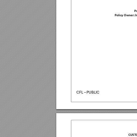
Po
Policy Owner: 
CFL – PUBLIC
CUST