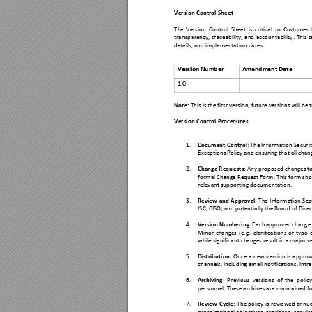
Version Contro
l Sheet 
The 
Version
Control 
Sheet 
is 
critical 
to 
Customer 
transp
arency, 
traceability, 
and 
account
ability. 
This 
s
details, a
nd implementation da
tes. 
Ver
sion N
umb
er
Amen
dmen
t Da
te
1.0 
Note: 
This
 is the first vers
ion, future versions
 will be 
Version Contro
l Procedure
s: 
1.
Document C
ontrol
: The Information Securit
Exceptions 
Policy and e
nsuring that all chan
2.
Change Requ
ests
: Any prop
osed changes to
formal Change Request Form. This form shoul
relevant sup
porting do
cumentation. 
3.
Review 
and 
Approval
: 
The 
Information
 Sec
ISC, CISO, and pot
entially 
the Board of Dire
4.
Version 
N
umbering
: 
Ea
ch 
approv
ed 
chang
e
Minor 
changes
(e.g., 
c
larification
s 
or 
typo 
while signific
ant changes r
esult in a ma
jor v
5.
Distribution
: 
Once 
a 
new 
v
ersion 
is 
a
pprov
channels,
 including email no
tifications, int
ra
6.
Archiving
: 
Pr
evious 
vers
ions 
of 
the 
policy
personnel
. These archives are
 maintained f
7.
Review 
C
ycle
: 
The 
policy 
is 
rev
iewed 
annu
a