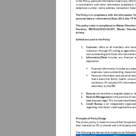
In t
his
Poli
cy, p
ersonal information
means any inform
in 
combination 
with 
other 
information 
availabl
e 
or 
telephone nu
mber, name, ad
dress, tra
nsaction histor
The Po
licy is in 
comp
li
ance 
with 
the Info
rmation 
Te
person
al data or inform
ation) Rules 2011 (the “IT R
This
policy is 
also in compliance to Master Directio
Practices, 
RBI/Do
S/2023-24/107, 
Master 
D
irecti
privacy
. 
Definitions used in 
the Policy 
1.
Custome
r
refers 
to 
all 
members 
who 
have
institutio
n 
through 
CFL 
a
cting 
as 
agent/b
an
loan ou
tstanding an
d those who hav
e taken 
2.
Informatio
n/Data
includes
any 
financi
al 
a
application.

Financial informa
tion includes
 any d
ata
expenses, l
oans outstand
ing, repayment

Personal infor
mation and 
personal ide
that is a
bout her family, h
ealth, consu
condition
s. PII includ
es KYC information
secondary 
by the RBI.  
3.
Records
 c
an be either a ta
ngible object or d
4.
Records Management
is 
the
practice of 
mai
data 
disp
osal 
s
tage. 
This i
nclu
des 
class
ificati
5.
Credit 
Bureau
is 
an 
independent
organiza
t
regarding in
dividuals
’ credit applications an
Principles of Pol
icy Design 
The privacy poli
cy is meant to
 ensure that th
e perso
their interests b
y CFL or s
hared with a th
ird party wi
The following are 
the set of pr
inciples to be 
followed 