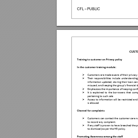
CFL – PUBLIC
CUST
Training to cu
stomer on Privacy po
licy 
In the c
ustomer training modu
le: 

Customers a
re made aware of the
ir privacy 

Their 
res
ponsibilities 
include 
understan
ding
information 
upd
ated; 
sto
ring the
ir l
oan 
car
misused; an
d keeping the grou
p’s financia
l 

Emphas
izes the importance of keep
ing conf

It 
i
s 
explain
ed 
to 
the 
bo
rrowers 
that 
comp
pertaining to
 such sa
le 

Access 
to 
information 
will 
be 
restricted 
an
d 
is allowed 
Channel for 
complaints 

Customers can conta
ct the cu
s
tomer care nu
to record a
ny complaint. 

If any staff is proven to have breach
ed the p
to dis
missal) as per the H
R policy.  
Promoting Aware
ness amon
g the staff 