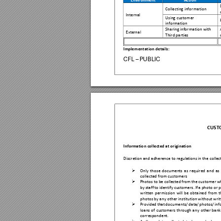
Environm
ent 
Action 
Collecting info
rmation 
Internal 
Using cus
tomer 
information 
Sharing informat
ion with 
Externa
l 
Third parties 
Implementa
tion details: 
CFL – PUBLIC
CUST
Informatio
n collected at o
rigination 
Discretion and
 adherence to r
egulations in t
he colle

Only 
th
ose 
documents 
as 
r
e
quired 
a
nd 
as 
collected from cu
stomers 

Photos to be
 collected 
from the 
cu
stomer w
by 
sta
ff 
to identify 
customers.
If 
a photo 
or 
p
written 
p
ermission 
will 
be 
obtained 
from 
t
photos
 by any other inst
itution without wr
i

Provided 
that 
documents/ 
d
ata/ 
pho
tos/ 
inf
loans 
of 
customers 
through 
any
other 
bank
correspond
ent. 