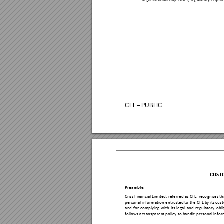
organisa
tional objectiv
es, regulatory re
quir
CFL – PUBLIC
CUST
Preamb
le:  
Criss Fina
ncial Limited,
 referr
ed as 
CFL, reco
gnizes th
personal 
information 
entrusted to 
the C
FL by 
its cus
and 
for 
comp
lying 
with
its 
legal 
and 
regulatory 
obli
follows a trans
parent polic
y to handle perso
nal infor