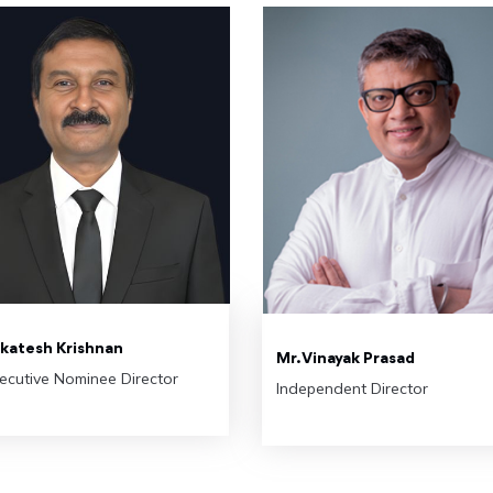
nkatesh Krishnan
Mr. Vinayak Prasad
ecutive Nominee Director
Independent Director