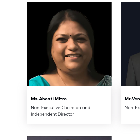
Ms. Abanti Mitra
Mr. Ve
Non-Executive Chairman and
Non-Ex
Independent Director