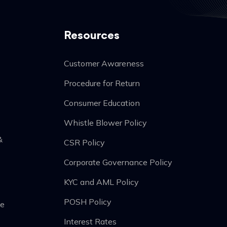
Resources
Customer Awareness
Procedure for Return
Consumer Education
Whistle Blower Policy
&
CSR Policy
Corporate Governance Policy
KYC and AML Policy
POSH Policy
he
Interest Rates