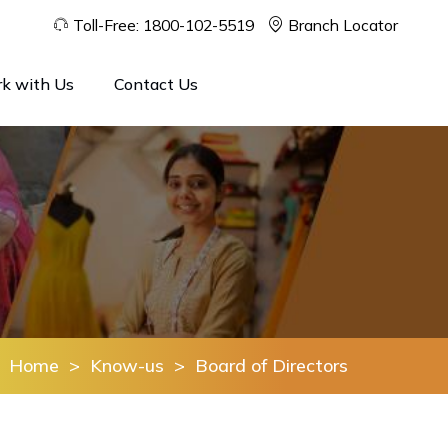
Toll-Free:
1800-102-5519
Branch Locator
k with Us
Contact Us
Home
>
Know-us
>
Board of Directors