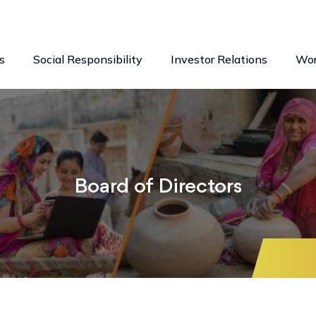
s
Social Responsibility
Investor Relations
Wor
Board of Directors