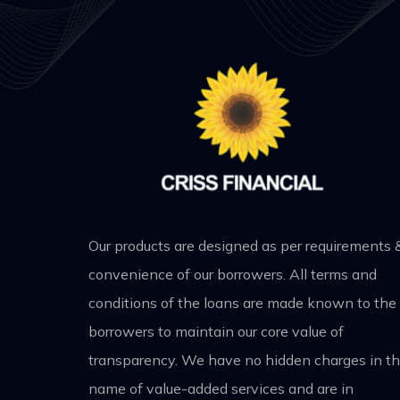
Our products are designed as per requirements 
convenience of our borrowers. All terms and
conditions of the loans are made known to the
borrowers to maintain our core value of
transparency. We have no hidden charges in t
name of value-added services and are in