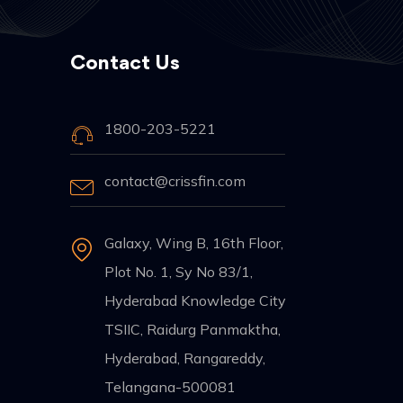
Contact Us
1800-203-5221
contact@crissfin.com
Galaxy, Wing B, 16th Floor,
Plot No. 1, Sy No 83/1,
Hyderabad Knowledge City
TSIIC, Raidurg Panmaktha,
Hyderabad, Rangareddy,
Telangana-500081