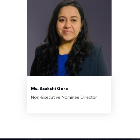
Ms. Saakshi Gera
Non-Executive Nominee Director