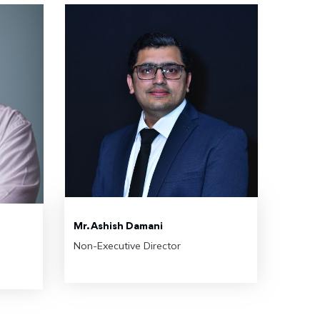
Mr. Ashish Damani
Non-Executive Director