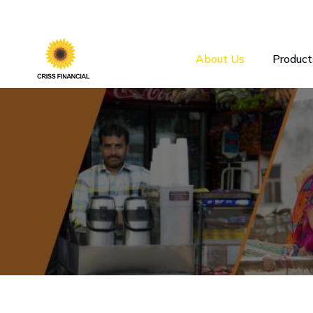
About Us
Product