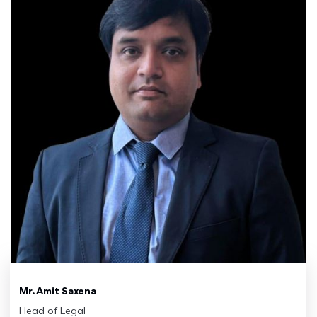
Mr. Amit Saxena
Head of Legal