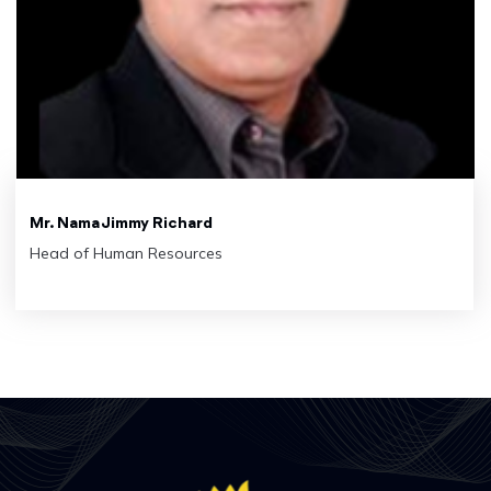
Mr. Nama Jimmy Richard
Head of Human Resources