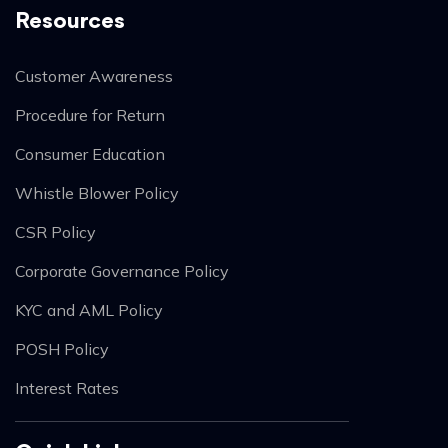
Resources
Customer Awareness
Procedure for Return
Consumer Education
Whistle Blower Policy
CSR Policy
Corporate Governance Policy
KYC and AML Policy
POSH Policy
Interest Rates