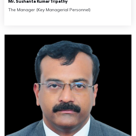
Mr. Sushanta Kumar Tripathy
The Manager (Key Managerial Personnel)