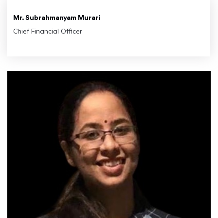
Mr. Subrahmanyam Murari
Chief Financial Officer