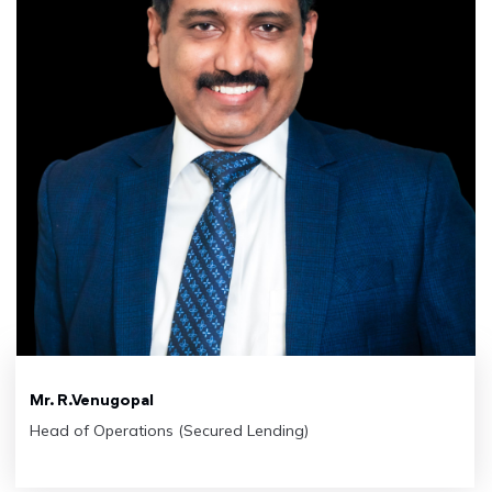
Mr. R.Venugopal
Head of Operations (Secured Lending)