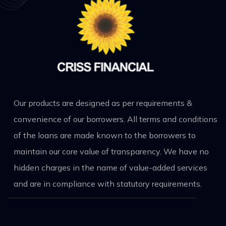
Our products are designed as per requirements &
convenience of our borrowers. All terms and conditions
of the loans are made known to the borrowers to
maintain our core value of transparency. We have no
hidden charges in the name of value-added services
and are in compliance with statutory requirements.