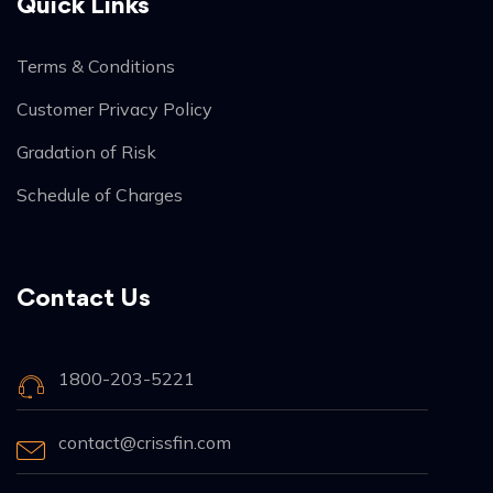
Quick Links
Terms & Conditions
Customer Privacy Policy
Gradation of Risk
Schedule of Charges
Contact Us
1800-203-5221
contact@crissfin.com