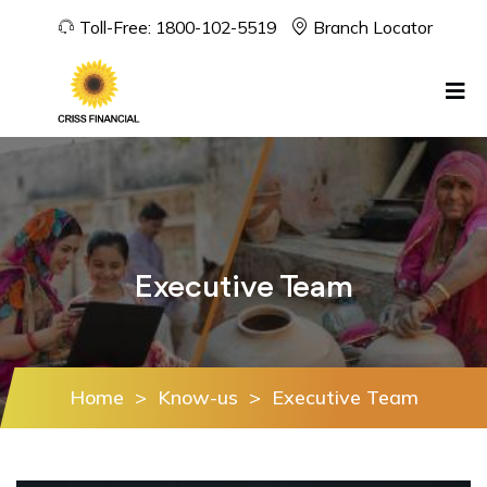
Toll-Free:
1800-102-5519
Branch Locator
Executive Team
Home
>
Know-us
>
Executive Team