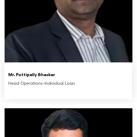
Mr. Pottipally Bhaskar
Head Operations-Individual Loan