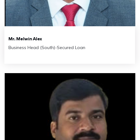
Mr. Melwin Alex
Business Head (South)-Secured Loan