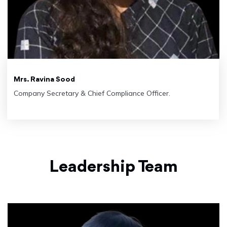
Mrs. Ravina Sood
Company Secretary & Chief Compliance Officer.
Leadership Team