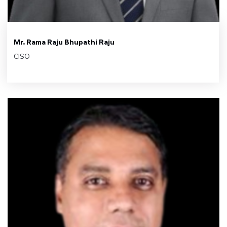
Mr. Rama Raju Bhupathi Raju
CISO