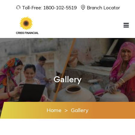
Toll-Free:
1800-102-5519
Branch Locator
Gallery
Home
>
Gallery