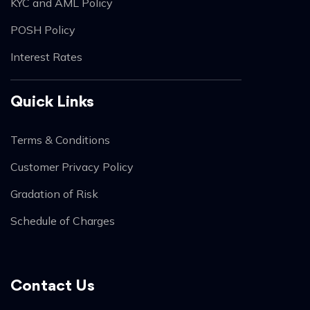
KYC and AML Policy
POSH Policy
Interest Rates
Quick Links
Terms & Conditions
Customer Privacy Policy
Gradation of Risk
Schedule of Charges
Contact Us