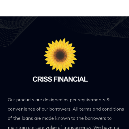
Our products are designed as per requirements &
convenience of our borrowers. All terms and conditions
of the loans are made known to the borrowers to
maintain our core value of transparency. We have no