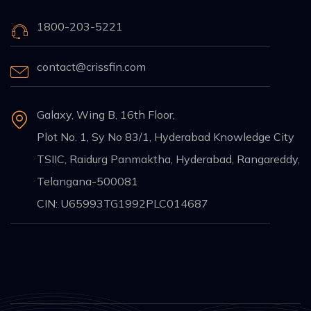
1800-203-5221
contact@crissfin.com
Galaxy, Wing B, 16th Floor,
Plot No. 1, Sy No 83/1, Hyderabad Knowledge City
TSIIC, Raidurg Panmaktha, Hyderabad, Rangareddy,
Telangana-500081
CIN: U65993TG1992PLC014687