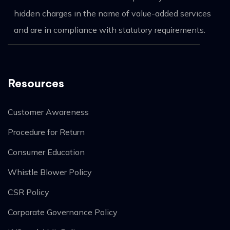
hidden charges in the name of value-added services
and are in compliance with statutory requirements.
Resources
Customer Awareness
Procedure for Return
Consumer Education
Whistle Blower Policy
CSR Policy
Corporate Governance Policy