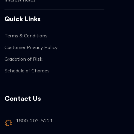
Quick Links
Terms & Conditions
Customer Privacy Policy
Gradation of Risk
Schedule of Charges
Contact Us
1800-203-5221