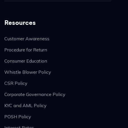
Resources
Customer Awareness
Procedure for Return
Consumer Education
Whistle Blower Policy
CSR Policy
Corporate Governance Policy
KYC and AML Policy
POSH Policy
Interest Rates