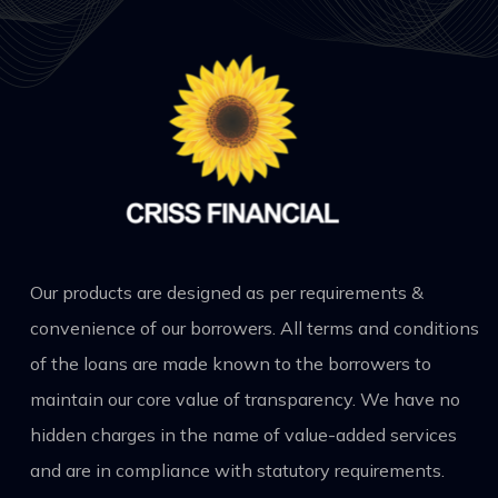
Our products are designed as per requirements &
convenience of our borrowers. All terms and conditions
of the loans are made known to the borrowers to
maintain our core value of transparency. We have no
hidden charges in the name of value-added services
and are in compliance with statutory requirements.