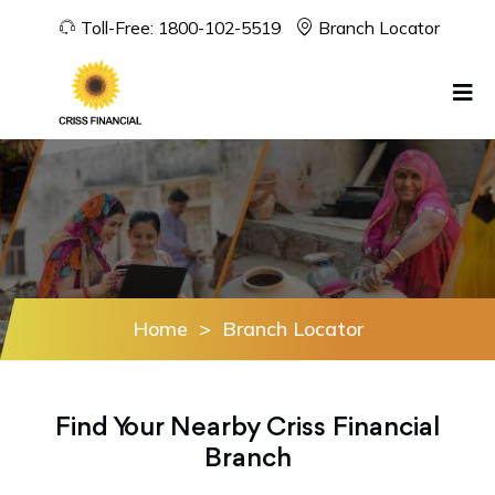
Toll-Free:
1800-102-5519
Branch Locator
Home
>
Branch Locator
Find Your Nearby Criss Financial
Branch