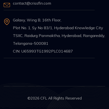
contact@crissfin.com
Galaxy, Wing B, 16th Floor,
Plot No. 1, Sy No 83/1, Hyderabad Knowledge City
TSIIC, Raidurg Panmaktha, Hyderabad, Rangareddy,
Telangana-500081
CIN: U65993TG1992PLC014687
©2026 CFL All Rights Reserved