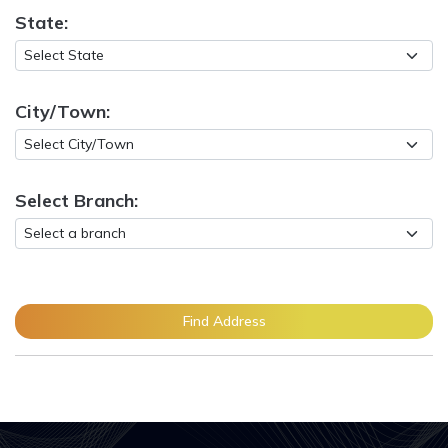
State:
City/Town:
Select Branch:
Find Address