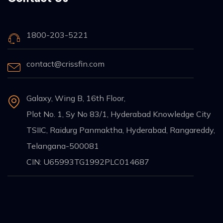
1800-203-5221
contact@crissfin.com
Galaxy, Wing B, 16th Floor,
Plot No. 1, Sy No 83/1, Hyderabad Knowledge City
TSIIC, Raidurg Panmaktha, Hyderabad, Rangareddy,
Telangana-500081
CIN: U65993TG1992PLC014687