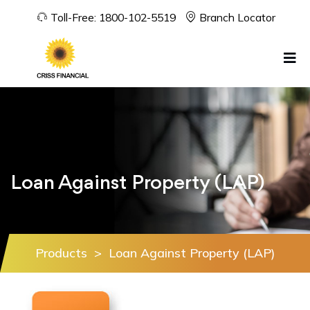
Toll-Free:
1800-102-5519
Branch Locator
Loan Against Property (LAP)
Products
>
Loan Against Property (LAP)