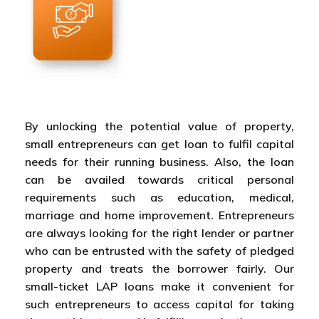
By unlocking the potential value of property,
small entrepreneurs can get loan to fulfil capital
needs for their running business. Also, the loan
can be availed towards critical personal
requirements such as education, medical,
marriage and home improvement. Entrepreneurs
are always looking for the right lender or partner
who can be entrusted with the safety of pledged
property and treats the borrower fairly. Our
small-ticket LAP loans make it convenient for
such entrepreneurs to access capital for taking