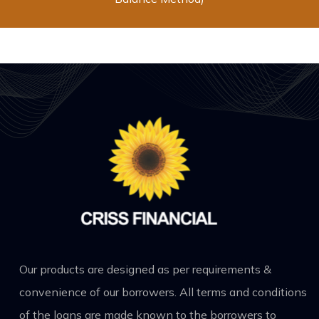
Our products are designed as per requirements &
convenience of our borrowers. All terms and conditions
of the loans are made known to the borrowers to