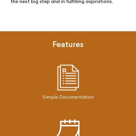
the next big step and in fulfilling aspirations.
Features
Simple Documentation