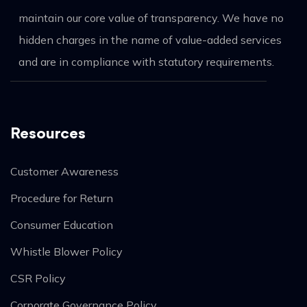
maintain our core value of transparency. We have no
hidden charges in the name of value-added services
and are in compliance with statutory requirements.
Resources
Customer Awareness
Procedure for Return
Consumer Education
Whistle Blower Policy
CSR Policy
Corporate Governance Policy