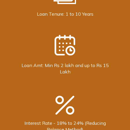
Loan Tenure: 1 to 10 Years
Loan Amt: Min Rs 2 lakh and up to Rs 15
Lakh
Interest Rate - 18% to 24% (Reducing
Balance Method)