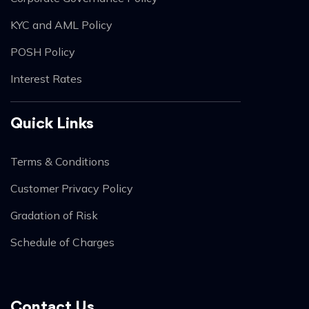
KYC and AML Policy
POSH Policy
Interest Rates
Quick Links
Terms & Conditions
Customer Privacy Policy
Gradation of Risk
Schedule of Charges
Contact Us