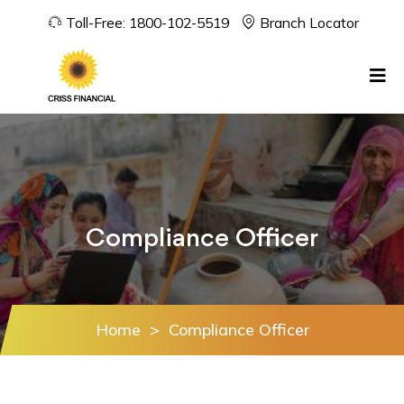
Toll-Free:
1800-102-5519
Branch Locator
Compliance Officer
Home
>
Compliance Officer