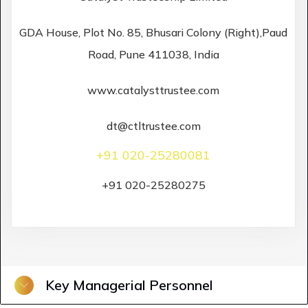
GDA House, Plot No. 85, Bhusari Colony (Right),Paud
Road, Pune 411038, India
www.catalysttrustee.com
dt@ctltrustee.com
+91 020-25280081
+91 020-25280275
Key Managerial Personnel