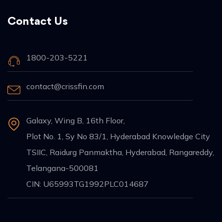
Contact Us
1800-203-5221
contact@crissfin.com
Galaxy, Wing B, 16th Floor,
Plot No. 1, Sy No 83/1, Hyderabad Knowledge City
TSIIC, Raidurg Panmaktha, Hyderabad, Rangareddy,
Telangana-500081
CIN: U65993TG1992PLC014687