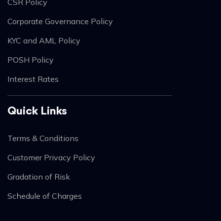
CSR Policy
Corporate Governance Policy
KYC and AML Policy
POSH Policy
Interest Rates
Quick Links
Terms & Conditions
Customer Privacy Policy
Gradation of Risk
Schedule of Charges