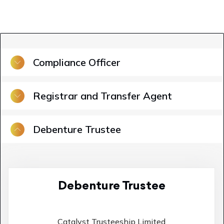
Compliance Officer
Registrar and Transfer Agent
Debenture Trustee
Debenture Trustee
Catalyst Trusteeship Limited