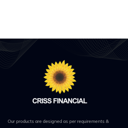
Our products are designed as per requirements &