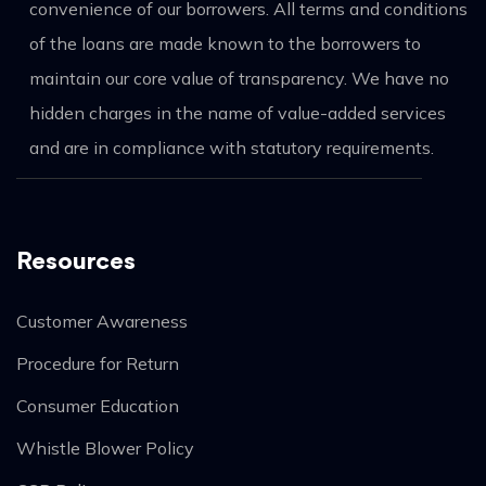
convenience of our borrowers. All terms and conditions
of the loans are made known to the borrowers to
maintain our core value of transparency. We have no
hidden charges in the name of value-added services
and are in compliance with statutory requirements.
Resources
Customer Awareness
Procedure for Return
Consumer Education
Whistle Blower Policy